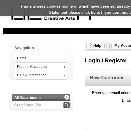
This site uses cookies, some of which have been set already.
Statement please click
here
. If you continue
Help
My Acco
Navigation
Home
Login / Register
Product Catalogue
Help & Information
New Customer
Enter your email addres
All Departments
Emai