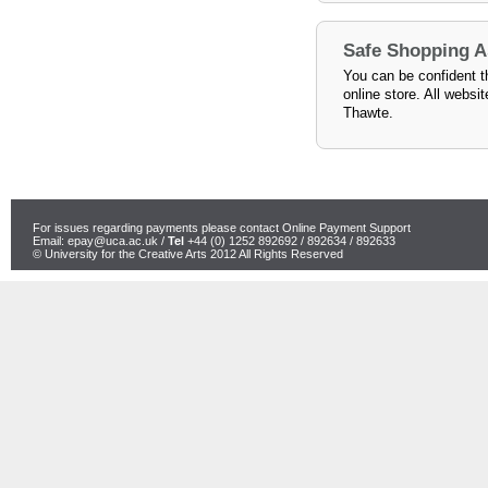
Safe Shopping 
You can be confident th
online store. All websi
Thawte.
For issues regarding payments please contact Online Payment Support
Email:
epay@uca.ac.uk
/
Tel
+44 (0) 1252 892692 / 892634 / 892633
© University for the Creative Arts 2012 All Rights Reserved