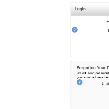
Login
Emai
Forgotten Your
We will send password 
your email address bel
Emai