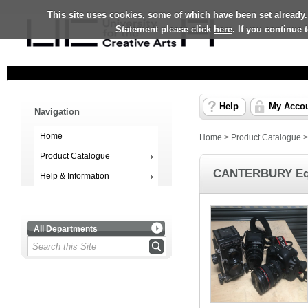
This site uses cookies, some of which have been set already.
Statement please click
here
. If you continue
Help
My Acco
Navigation
Home
Home
>
Product Catalogue
Product Catalogue
CANTERBURY Equ
Help & Information
All Departments