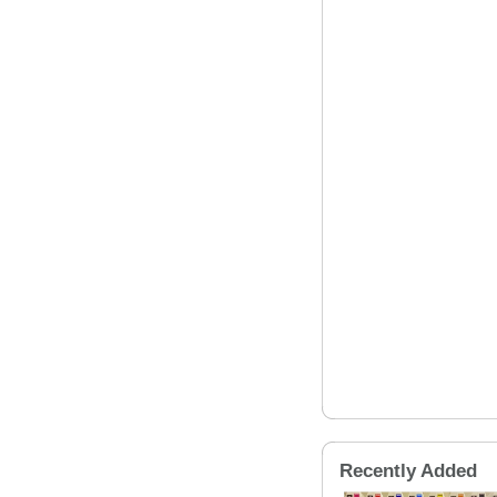
Recently Added