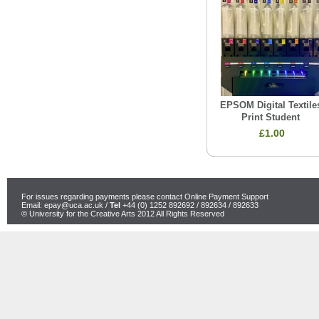
EPSOM Digital Textile
Print Student
£1.00
For issues regarding payments please contact Online Payment Support
Email:
epay@uca.ac.uk
/
Tel
+44 (0) 1252 892692 / 892634 / 892633
© University for the Creative Arts 2012 All Rights Reserved