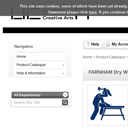
This site uses cookies, some of which have been set already.
Statement please click
here
. If you continue
Help
My Acco
Navigation
Home
Home
>
Product Catalogue
Product Catalogue
FARNHAM Dry Wo
Help & Information
All Departments