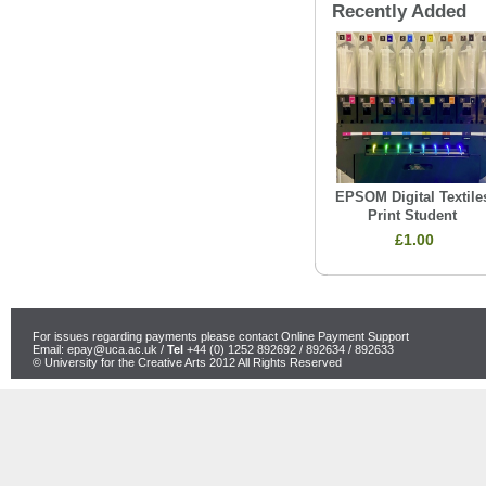
Recently Added
EPSOM Digital Textile
Print Student
£1.00
For issues regarding payments please contact Online Payment Support
Email:
epay@uca.ac.uk
/
Tel
+44 (0) 1252 892692 / 892634 / 892633
© University for the Creative Arts 2012 All Rights Reserved