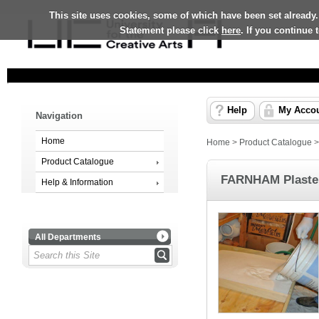
This site uses cookies, some of which have been set already.
Statement please click
here
. If you continue
Help
My Acco
Navigation
Home
Home
>
Product Catalogue
Product Catalogue
FARNHAM Plaster
Help & Information
All Departments