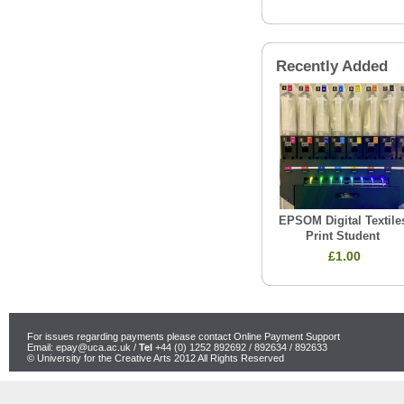
Recently Added
EPSOM Digital Textile
Print Student
£1.00
For issues regarding payments please contact Online Payment Support
Email:
epay@uca.ac.uk
/
Tel
+44 (0) 1252 892692 / 892634 / 892633
© University for the Creative Arts 2012 All Rights Reserved